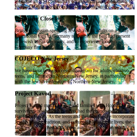
welcome all RSJ community organizations and individuals to
join and march together as one strong community.
Germany Close Up
Bringing Russian-speaking Jewish young adults on a 9-day
educational trips to Germany to explore the past and present
of Jewish life in Germany, and to experience modern
Germany first hand.
COJECO New Jersey
We have launched a successful program for adults, children,
teens, and families in Northern New Jersey, in partnership
with the Jewish Federation of Northern New Jersey.
Project Kavod
Project Kavod matches teens and families with Holocaust
survivors who themselves never had the chance to have a
Bar/Bat mitzvah. As the teens and their families re-incorporate
Jewish history, tradition, and culture back into their lives, the
families are matched with Holocaust survivors who went
through similar experiences.