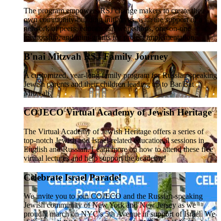
The program empowers RSJ change makers to create their
own community-building initiatives, with the support of a
network of peers, educational workshops, one-on-one
mentorship, and mini-grants for project implementation.
B'nai Mitzvah RSJ Family Journey
A customized, year-long family program for Russian-speaking
Jewish parents and their children leading up to Bar/Bat
Mitzvah.
COJECO Virtual Academy of Jewish Heritage
The Virtual Academy of Jewish Heritage offers a series of
top-notch Jewish and Israel-related educational sessions in
English and Russian. Learn more on how to attend these free
virtual lectures and help support the academy!
Celebrate Israel Parade!
We invite you to join COJECO and the Russian-speaking
Jewish community of New York and New Jersey as we
proudly march on NYC’s 5th Avenue in support of Israel. We