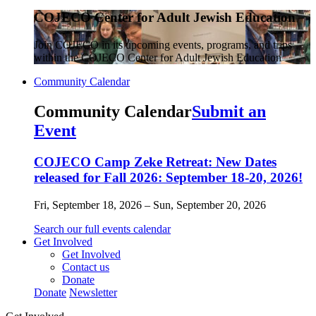
COJECO Center for Adult Jewish Education
Join COJECO in its upcoming events, programs, and trips
within the COJECO Center for Adult Jewish Education
Community Calendar
Community Calendar
Submit an
Event
COJECO Camp Zeke Retreat: New Dates
released for Fall 2026: September 18-20, 2026!
Fri, September 18, 2026 – Sun, September 20, 2026
Search our full events calendar
Get Involved
Get Involved
Contact us
Donate
Donate
Newsletter