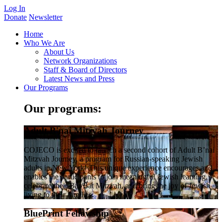
Log In
Donate
Newsletter
Home
Who We Are
About Us
Network Organizations
Staff & Board of Directors
Latest News and Press
Our Programs
Our programs:
Adult B'nai Mitzvah Journey
COJECO is excited to launch a second cohort of Adult B’nai
Mitzvah Journey, a program for Russian-speaking Jewish
adults in New York! This unique experience encourages and
enables the participants to join meaningful Jewish learning,
celebrate their Bar/Bat Mitzvah, and bring the joy of Jewish
living to their families.
BluePrint Fellowship