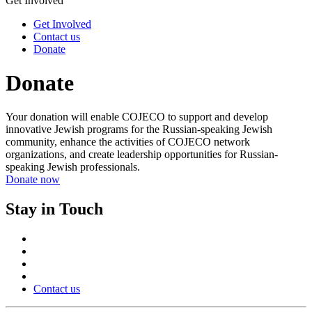
Get Involved
Get Involved
Contact us
Donate
Donate
Your donation will enable COJECO to support and develop
innovative Jewish programs for the Russian-speaking Jewish
community, enhance the activities of COJECO network
organizations, and create leadership opportunities for Russian-
speaking Jewish professionals.
Donate now
Stay in Touch
Contact us