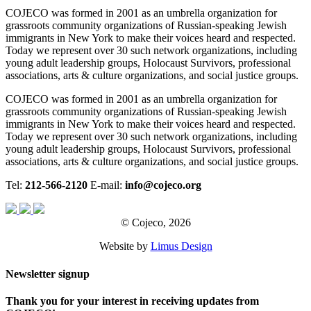
COJECO was formed in 2001 as an umbrella organization for
grassroots community organizations of Russian-speaking Jewish
immigrants in New York to make their voices heard and respected.
Today we represent over 30 such network organizations, including
young adult leadership groups, Holocaust Survivors, professional
associations, arts & culture organizations, and social justice groups.
COJECO was formed in 2001 as an umbrella organization for
grassroots community organizations of Russian-speaking Jewish
immigrants in New York to make their voices heard and respected.
Today we represent over 30 such network organizations, including
young adult leadership groups, Holocaust Survivors, professional
associations, arts & culture organizations, and social justice groups.
Tel:
212-566-2120
E-mail:
info@cojeco.org
© Cojeco, 2026
Website by
Limus Design
Newsletter signup
Thank you for your interest in receiving updates from