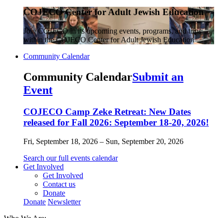
COJECO Center for Adult Jewish Education
Join COJECO in its upcoming events, programs, and trips
within the COJECO Center for Adult Jewish Education
Community Calendar
Community Calendar
Submit an
Event
COJECO Camp Zeke Retreat: New Dates
released for Fall 2026: September 18-20, 2026!
Fri, September 18, 2026 – Sun, September 20, 2026
Search our full events calendar
Get Involved
Get Involved
Contact us
Donate
Donate
Newsletter