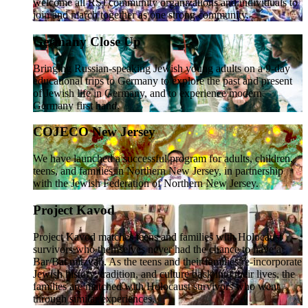
welcome all RSJ community organizations and individuals to
join and march together as one strong community.
Germany Close Up
Bringing Russian-speaking Jewish young adults on a 9-day
educational trips to Germany to explore the past and present
of Jewish life in Germany, and to experience modern
Germany first hand.
COJECO New Jersey
We have launched a successful program for adults, children,
teens, and families in Northern New Jersey, in partnership
with the Jewish Federation of Northern New Jersey.
Project Kavod
Project Kavod matches teens and families with Holocaust
survivors who themselves never had the chance to have a
Bar/Bat mitzvah. As the teens and their families re-incorporate
Jewish history, tradition, and culture back into their lives, the
families are matched with Holocaust survivors who went
through similar experiences.