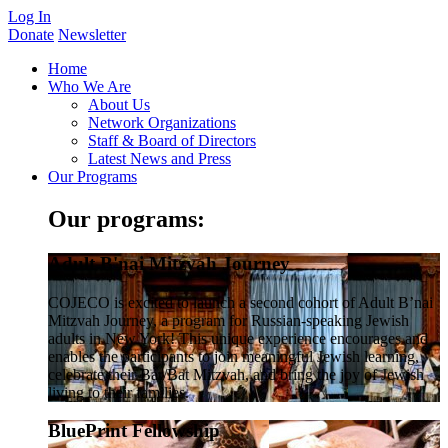
Log In
Donate
Newsletter
Home
Who We Are
About Us
Network Organizations
Staff & Board of Directors
Latest News and Press
Our Programs
Our programs:
Adult B'nai Mitzvah Journey
COJECO is excited to launch a second cohort of Adult B’nai
Mitzvah Journey, a program for Russian-speaking Jewish
adults in New York! This unique experience encourages and
enables the participants to join meaningful Jewish learning,
celebrate their Bar/Bat Mitzvah, and bring the joy of Jewish
living to their families.
BluePrint Fellowship