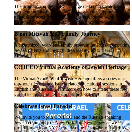
The program empowers RSJ change makers to create their
own community-building initiatives, with the support of a
network of peers, educational workshops, one-on-one
mentorship, and mini-grants for project implementation.
B'nai Mitzvah RSJ Family Journey
A customized, year-long family program for Russian-speaking
Jewish parents and their children leading up to Bar/Bat
Mitzvah.
COJECO Virtual Academy of Jewish Heritage
The Virtual Academy of Jewish Heritage offers a series of
top-notch Jewish and Israel-related educational sessions in
English and Russian. Learn more on how to attend these free
virtual lectures and help support the academy!
Celebrate Israel Parade!
We invite you to join COJECO and the Russian-speaking
Jewish community of New York and New Jersey as we
proudly march on NYC’s 5th Avenue in support of Israel. We