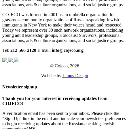
associations, arts & culture organizations, and social justice groups.
COJECO was formed in 2001 as an umbrella organization for
grassroots community organizations of Russian-speaking Jewish
immigrants in New York to make their voices heard and respected.
Today we represent over 30 such network organizations, including
young adult leadership groups, Holocaust Survivors, professional
associations, arts & culture organizations, and social justice groups.
Tel:
212-566-2120
E-mail:
info@cojeco.org
© Cojeco, 2026
Website by
Limus Design
Newsletter signup
Thank you for your interest in receiving updates from
COJECO!
A verification email has been sent to your inbox. Please click the
"Sign Up" link in the email and indicate your newsletter preferences
to begin receiving updates about the Russian-speaking Jewish
community of NY.