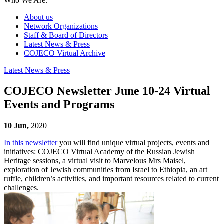
Who We Are:
About us
Network Organizations
Staff & Board of Directors
Latest News & Press
COJECO Virtual Archive
Latest News & Press
COJECO Newsletter June 10-24 Virtual
Events and Programs
10 Jun,
2020
In this newsletter
you will find unique virtual projects, events and
initiatives: COJECO Virtual Academy of the Russian Jewish
Heritage sessions, a virtual visit to Marvelous Mrs Maisel,
exploration of Jewish communities from Israel to Ethiopia, an art
ruffle, children’s activities, and important resources related to current
challenges.