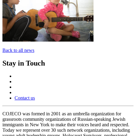
Back to all news
Stay in Touch
Contact us
COJECO was formed in 2001 as an umbrella organization for
grassroots community organizations of Russian-speaking Jewish
immigrants in New York to make their voices heard and respected.
Today we represent over 30 such network organizations, including
young adult leadership groups, Holocaust Survivors, professional