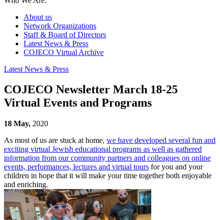
Who We Are:
About us
Network Organizations
Staff & Board of Directors
Latest News & Press
COJECO Virtual Archive
Latest News & Press
COJECO Newsletter March 18-25
Virtual Events and Programs
18 May,
2020
As most of us are stuck at home,
we have developed several fun and
exciting virtual Jewish educational programs as well as gathered
information from our community partners and colleagues on online
events, performances, lectures and virtual tours
for you and your
children in hope that it will make your time together both enjoyable
and enriching.