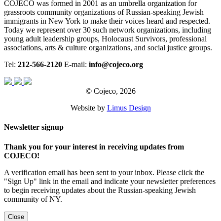
COJECO was formed in 2001 as an umbrella organization for
grassroots community organizations of Russian-speaking Jewish
immigrants in New York to make their voices heard and respected.
Today we represent over 30 such network organizations, including
young adult leadership groups, Holocaust Survivors, professional
associations, arts & culture organizations, and social justice groups.
Tel:
212-566-2120
E-mail:
info@cojeco.org
© Cojeco, 2026
Website by
Limus Design
Newsletter signup
Thank you for your interest in receiving updates from
COJECO!
A verification email has been sent to your inbox. Please click the
"Sign Up" link in the email and indicate your newsletter preferences
to begin receiving updates about the Russian-speaking Jewish
community of NY.
Close