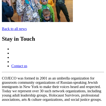
Back to all news
Stay in Touch
Contact us
COJECO was formed in 2001 as an umbrella organization for
grassroots community organizations of Russian-speaking Jewish
immigrants in New York to make their voices heard and respected.
Today we represent over 30 such network organizations, including
young adult leadership groups, Holocaust Survivors, professional
associations, arts & culture organizations, and social justice groups.