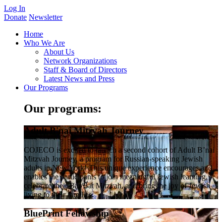
Log In
Donate
Newsletter
Home
Who We Are
About Us
Network Organizations
Staff & Board of Directors
Latest News and Press
Our Programs
Our programs:
Adult B'nai Mitzvah Journey
COJECO is excited to launch a second cohort of Adult B’nai
Mitzvah Journey, a program for Russian-speaking Jewish
adults in New York! This unique experience encourages and
enables the participants to join meaningful Jewish learning,
celebrate their Bar/Bat Mitzvah, and bring the joy of Jewish
living to their families.
BluePrint Fellowship