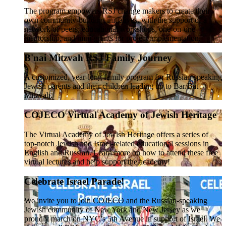
The program empowers RSJ change makers to create their
own community-building initiatives, with the support of a
network of peers, educational workshops, one-on-one
mentorship, and mini-grants for project implementation.
B'nai Mitzvah RSJ Family Journey
A customized, year-long family program for Russian-speaking
Jewish parents and their children leading up to Bar/Bat
Mitzvah.
COJECO Virtual Academy of Jewish Heritage
The Virtual Academy of Jewish Heritage offers a series of
top-notch Jewish and Israel-related educational sessions in
English and Russian. Learn more on how to attend these free
virtual lectures and help support the academy!
Celebrate Israel Parade!
We invite you to join COJECO and the Russian-speaking
Jewish community of New York and New Jersey as we
proudly march on NYC’s 5th Avenue in support of Israel. We