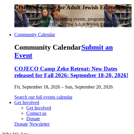
COJECO Center for Adult Jewish Education
Join COJECO in its upcoming events, programs, and trips
within the COJECO Center for Adult Jewish Education
Community Calendar
Community Calendar
Submit an
Event
COJECO Camp Zeke Retreat: New Dates
released for Fall 2026: September 18-20, 2026!
Fri, September 18, 2026 – Sun, September 20, 2026
Search our full events calendar
Get Involved
Get Involved
Contact us
Donate
Donate
Newsletter