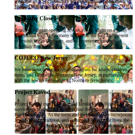
welcome all RSJ community organizations and individuals to
join and march together as one strong community.
Germany Close Up
Bringing Russian-speaking Jewish young adults on a 9-day
educational trips to Germany to explore the past and present
of Jewish life in Germany, and to experience modern
Germany first hand.
COJECO New Jersey
We have launched a successful program for adults, children,
teens, and families in Northern New Jersey, in partnership
with the Jewish Federation of Northern New Jersey.
Project Kavod
Project Kavod matches teens and families with Holocaust
survivors who themselves never had the chance to have a
Bar/Bat mitzvah. As the teens and their families re-incorporate
Jewish history, tradition, and culture back into their lives, the
families are matched with Holocaust survivors who went
through similar experiences.