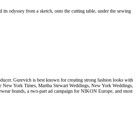
 its odyssey from a sketch, onto the cutting table, under the sewing
oducer. Gurevich is best known for creating strong fashion looks with
ing The New York Times, Martha Stewart Weddings, New York Weddings,
eyewear brands, a two-part ad campaign for NIKON Europe, and most