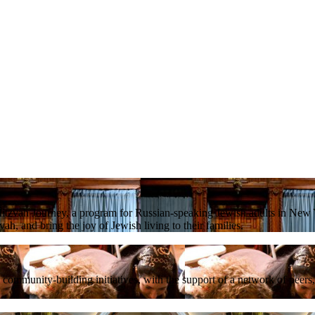
tzvah Journey, a program for Russian-speaking Jewish adults in New Y
ah, and bring the joy of Jewish living to their families.
mmunity-building initiatives, with the support of a network of peers