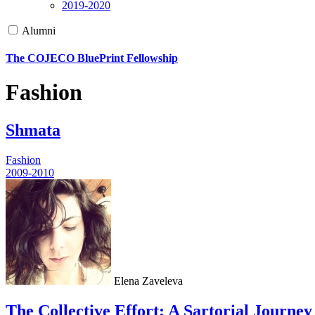
2019-2020
Alumni
The COJECO BluePrint Fellowship
Fashion
Shmata
Fashion
2009-2010
Elena Zaveleva
The Collective Effort: A Sartorial Journey