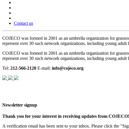
Contact us
COJECO was formed in 2001 as an umbrella organization for grassro
represent over 30 such network organizations, including young adult le
COJECO was formed in 2001 as an umbrella organization for grassro
represent over 30 such network organizations, including young adult le
Tel:
212-566-2120
E-mail:
info@cojeco.org
Newsletter signup
Thank you for your interest in receiving updates from COJECO
A verification email has been sent to your inbox. Please click the "S