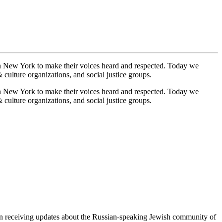
n New York to make their voices heard and respected. Today we
culture organizations, and social justice groups.
n New York to make their voices heard and respected. Today we
culture organizations, and social justice groups.
egin receiving updates about the Russian-speaking Jewish community of