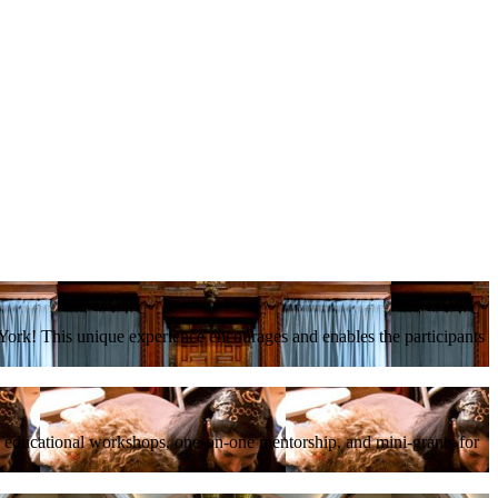
ork! This unique experience encourages and enables the participants
, educational workshops, one-on-one mentorship, and mini-grants for