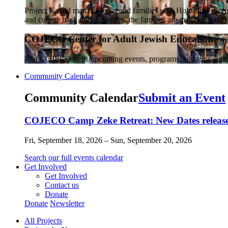
Project Kavod matches teens and families with Holocaust survivo
and culture back into their lives, the families are matched wit
COJECO Center for Adult Jewish Education
Join COJECO in its upcoming events, programs, and trips wit
Community Calendar
Community Calendar
Submit an Event
COJECO Camp Zeke Retreat: New Dates released
Fri, September 18, 2026 – Sun, September 20, 2026
Search our full events calendar
Get Involved
Get Involved
Contact us
Donate
Donate
Newsletter
All Projects