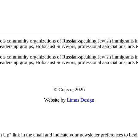
ots community organizations of Russian-speaking Jewish immigrants i
adership groups, Holocaust Survivors, professional associations, arts & 
ots community organizations of Russian-speaking Jewish immigrants i
adership groups, Holocaust Survivors, professional associations, arts & 
© Cojeco, 2026
Website by
Limus Design
!
ign Up" link in the email and indicate your newsletter preferences to b