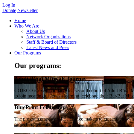
Log In
Donate
Newsletter
Home
Who We Are
About Us
Network Organizations
Staff & Board of Directors
Latest News and Press
Our Programs
Our programs:
Adult B'nai Mitzvah Journey
COJECO is excited to launch a second cohort of Adult B’nai Mi
to join meaningful Jewish learning, celebrate their Bar/Bat Mitzv
BluePrint Fellowship
The program empowers RSJ change makers to create their own co
project implementation.