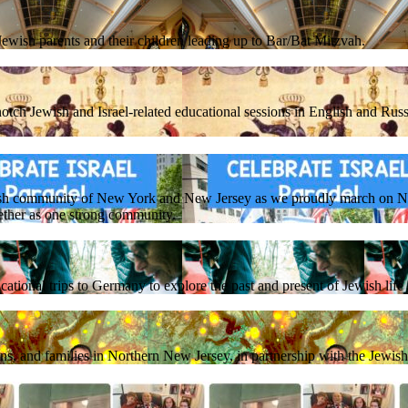
ewish parents and their children leading up to Bar/Bat Mitzvah.
otch Jewish and Israel-related educational sessions in English and Russ
sh community of New York and New Jersey as we proudly march on NY
ether as one strong community.
ational trips to Germany to explore the past and present of Jewish lif
ens, and families in Northern New Jersey, in partnership with the Jewi