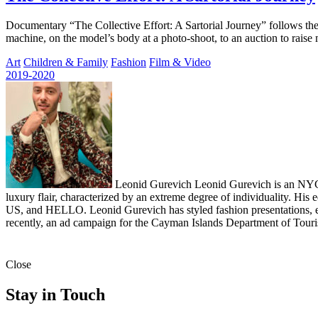
Documentary “The Collective Effort: A Sartorial Journey” follows the 
machine, on the model’s body at a photo-shoot, to an auction to rais
Art
Children & Family
Fashion
Film & Video
2019-2020
Leonid Gurevich
Leonid Gurevich is an NYC-b
luxury flair, characterized by an extreme degree of individuality. 
US, and HELLO. Leonid Gurevich has styled fashion presentations, e
recently, an ad campaign for the Cayman Islands Department of Tour
Close
Stay in Touch