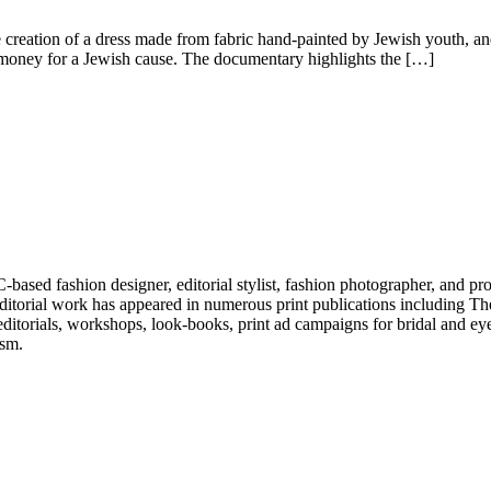
creation of a dress made from fabric hand-painted by Jewish youth, and
e money for a Jewish cause. The documentary highlights the […]
ased fashion designer, editorial stylist, fashion photographer, and pr
His editorial work has appeared in numerous print publications includ
ditorials, workshops, look-books, print ad campaigns for bridal and 
ism.