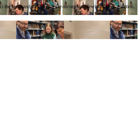
he teens and their families re-incorporate Jewish history, tradition,