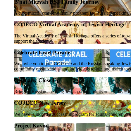
B'nai Mitzvah RSJ Family Journey
A customized, year-long family program for Russian-speaking J
COJECO Virtual Academy of Jewish Heritage
The Virtual Academy of Jewish Heritage offers a series of top-n
support the academy!
Celebrate Israel Parade!
We invite you to join COJECO and the Russian-speaking Jewi
community organizations and individuals to join and march tog
Germany Close Up
Bringing Russian-speaking Jewish young adults on a 9-day educ
COJECO New Jersey
We have launched a successful program for adults, children, te
Project Kavod