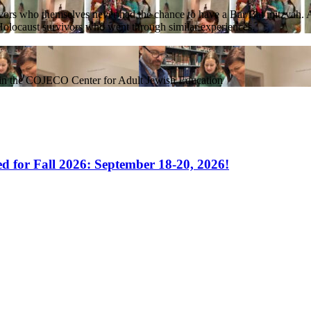
rs who themselves never had the chance to have a Bar/Bat mitzvah. As t
h Holocaust survivors who went through similar experiences.
hin the COJECO Center for Adult Jewish Education
 for Fall 2026: September 18-20, 2026!