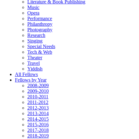
Literature & Book Publishing
Music
Opera
Performance
Philanthropy
Photography
Research
Singing
Special Needs
Tech & Web
Theater
Travel
Yiddish
All Fellows
Fellows by Year
2008-2009
2009-2010
2010-2011
2011-2012
2012-2013
2013-2014
2014-2015
2015-2016
2017-2018
2018-2019