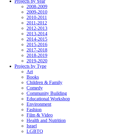
Projects by Year
2008-2009
2009-2010
2010-2011
2011-2012
2012-2013
2013-2014
2014-2015
2015-2016
2017-2018
2018-2019
2019-2020
Projects by Type
Art
Books
Children & Family
Comedy
Community Building
Educational Workshop
Environment
Fashion
Film & Video
Health and Nutrition
Israel
LGBTQ