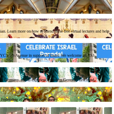
ian. Learn more on how to attend these free virtual lectures and help
C’s 5th Avenue in support of Israel. We welcome all RSJ
e in Germany, and to experience modern Germany first hand.
sh Federation of Northern New Jersey.