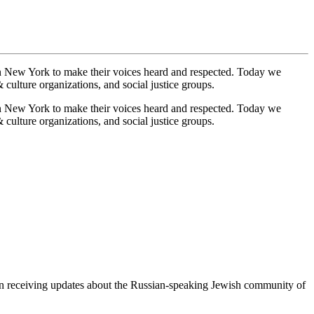
n New York to make their voices heard and respected. Today we
culture organizations, and social justice groups.
n New York to make their voices heard and respected. Today we
culture organizations, and social justice groups.
egin receiving updates about the Russian-speaking Jewish community of