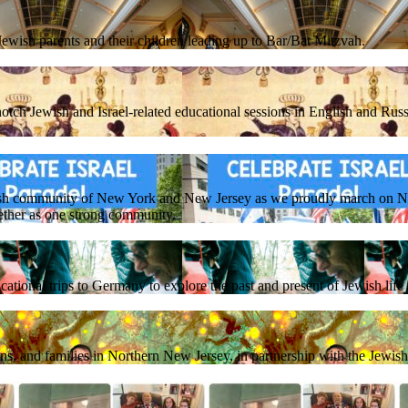
ewish parents and their children leading up to Bar/Bat Mitzvah.
otch Jewish and Israel-related educational sessions in English and Russ
sh community of New York and New Jersey as we proudly march on NY
ether as one strong community.
ational trips to Germany to explore the past and present of Jewish lif
ens, and families in Northern New Jersey, in partnership with the Jewi