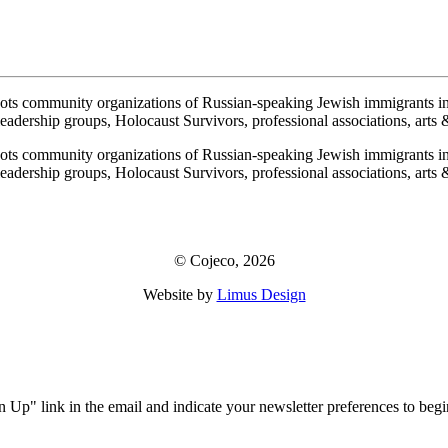
ots community organizations of Russian-speaking Jewish immigrants i
adership groups, Holocaust Survivors, professional associations, arts & 
ots community organizations of Russian-speaking Jewish immigrants i
adership groups, Holocaust Survivors, professional associations, arts & 
© Cojeco, 2026
Website by
Limus Design
!
ign Up" link in the email and indicate your newsletter preferences to b