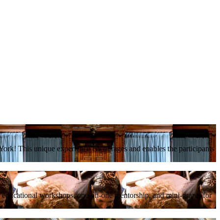
ork! This unique experience encourages and enables the participants
, educational workshops, one-on-one mentorship, and mini-grants for