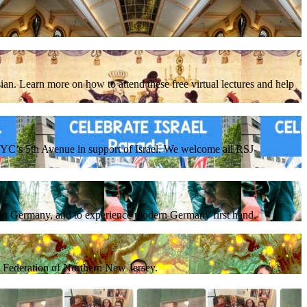
ian. Learn more on how to attend these free virtual lectures and help
C’s 5th Avenue in support of Israel. We welcome all RSJ
e in Germany, and to experience modern Germany first hand.
sh Federation of Northern New Jersey.