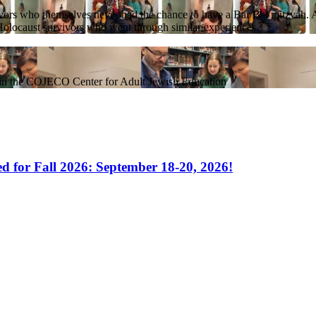
rs who themselves never had the chance to have a Bar/Bat mitzvah. As t
h Holocaust survivors who went through similar experiences.
hin the COJECO Center for Adult Jewish Education
 for Fall 2026: September 18-20, 2026!