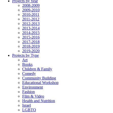
Projects by Year
2008-2009
2009-2010
2010-2011
2011-2012
2012-2013
2013-2014
2014-2015
2015-2016
2017-2018
2018-2019
2019-2020
Projects by Type
Art
Books
Children & Family
Comedy
Community Building
Educational Workshop
Environment
Fashion
Film & Video
Health and Nutrition
Israel
LGBTQ