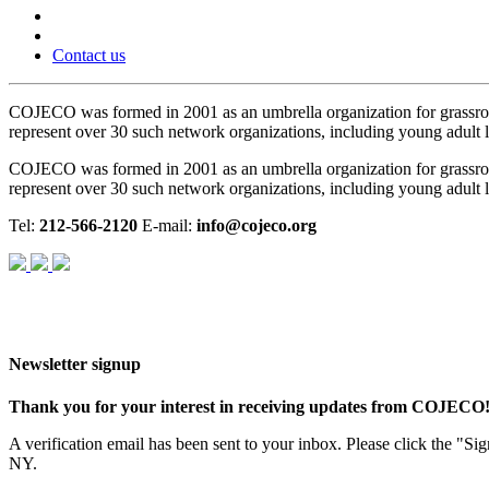
Contact us
COJECO was formed in 2001 as an umbrella organization for grassro
represent over 30 such network organizations, including young adult le
COJECO was formed in 2001 as an umbrella organization for grassro
represent over 30 such network organizations, including young adult le
Tel:
212-566-2120
E-mail:
info@cojeco.org
Newsletter signup
Thank you for your interest in receiving updates from COJECO
A verification email has been sent to your inbox. Please click the "S
NY.