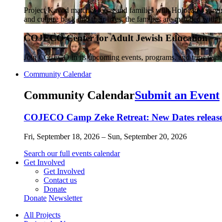
Project Kavod matches teens and families with Holocaust survivo
and culture back into their lives, the families are matched wit
COJECO Center for Adult Jewish Education
Join COJECO in its upcoming events, programs, and trips wit
Community Calendar
Community Calendar
Submit an Event
COJECO Camp Zeke Retreat: New Dates released
Fri, September 18, 2026 – Sun, September 20, 2026
Search our full events calendar
Get Involved
Get Involved
Contact us
Donate
Donate
Newsletter
All Projects