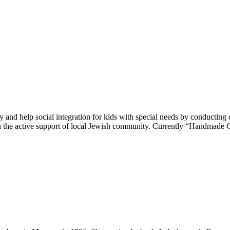
 and help social integration for kids with special needs by conducting c
h the active support of local Jewish community. Currently “Handmade C