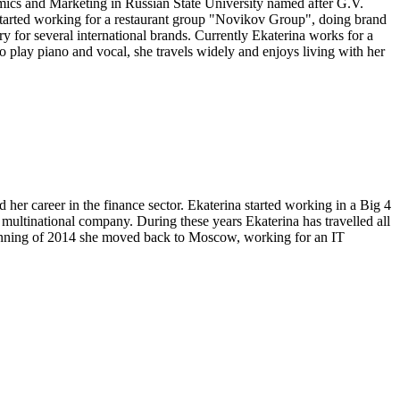
ics and Marketing in Russian State University named after G.V.
started working for a restaurant group "Novikov Group", doing brand
 for several international brands. Currently Ekaterina works for a
o play piano and vocal, she travels widely and enjoys living with her
her career in the finance sector. Ekaterina started working in a Big 4
ultinational company. During these years Ekaterina has travelled all
ginning of 2014 she moved back to Moscow, working for an IT