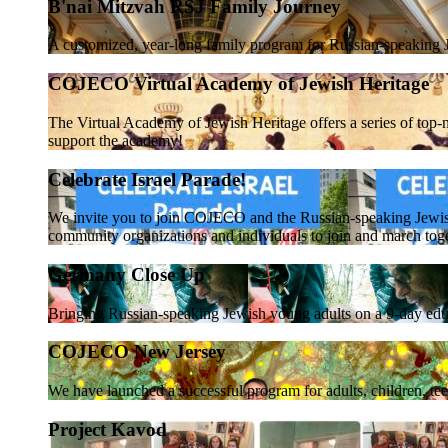
B'nai Mitzvah RSJ Family Journey
A customized, year-long family program for Russian-speaking J
COJECO Virtual Academy of Jewish Heritage
The Virtual Academy of Jewish Heritage offers a series of top-n
support the academy!
Celebrate Israel Parade!
We invite you to join COJECO and the Russian-speaking Jewi
community organizations and individuals to join and march tog
Germany Close Up
Bringing Russian-speaking Jewish young adults on a 9-day educ
COJECO New Jersey
We have launched a successful program for adults, children, te
Project Kavod