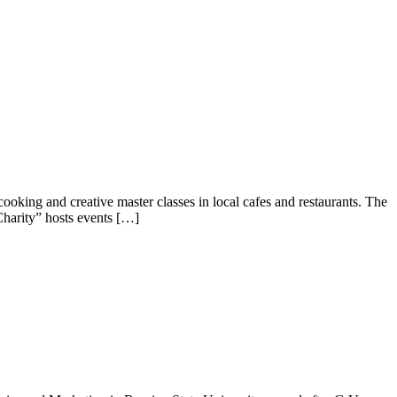
ooking and creative master classes in local cafes and restaurants. The
harity” hosts events […]