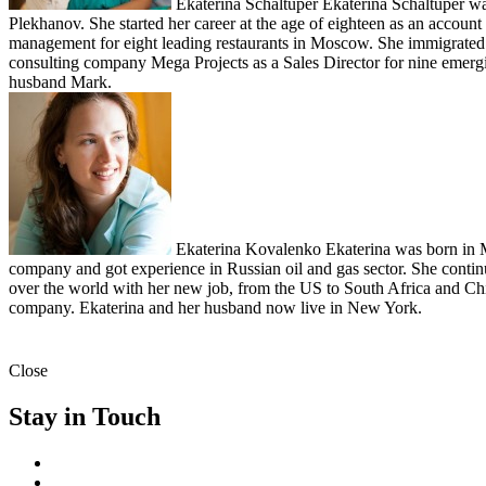
Ekaterina Schaltuper
Ekaterina Schaltuper w
Plekhanov. She started her career at the age of eighteen as an acco
management for eight leading restaurants in Moscow. She immigrated t
consulting company Mega Projects as a Sales Director for nine emerging
husband Mark.
Ekaterina Kovalenko
Ekaterina was born in M
company and got experience in Russian oil and gas sector. She contin
over the world with her new job, from the US to South Africa and Ch
company. Ekaterina and her husband now live in New York.
Close
Stay in Touch