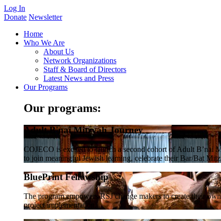
Log In
Donate
Newsletter
Home
Who We Are
About Us
Network Organizations
Staff & Board of Directors
Latest News and Press
Our Programs
Our programs:
Adult B'nai Mitzvah Journey
COJECO is excited to launch a second cohort of Adult B’nai Mi
to join meaningful Jewish learning, celebrate their Bar/Bat Mitzv
BluePrint Fellowship
The program empowers RSJ change makers to create their own co
project implementation.