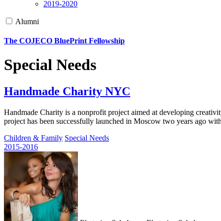
2019-2020
Alumni
The COJECO BluePrint Fellowship
Special Needs
Handmade Charity NYC
Handmade Charity is a nonprofit project aimed at developing creativity
project has been successfully launched in Moscow two years ago wit
Children & Family
Special Needs
2015-2016