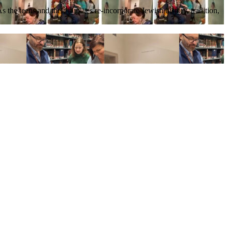
he teens and their families re-incorporate Jewish history, tradition,