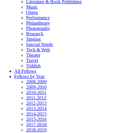
Literature & Book Publishing
Music
Opera
Performance
Philanthropy
Photography
Research
Singing
Special Needs
Tech & Web
Theater
Travel
Yiddish
All Fellows
Fellows by Year
2008-2009
2009-2010
2010-2011
2011-2012
2012-2013
2013-2014
2014-2015
2015-2016
2017-2018
2018-2019