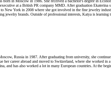
as born in Moscow in 1986. She received a bachelor's degree in Econom
unt executive at a British PR company MMD. After graduation Ekaterina 
o New York in 2008 where she got involved in the fine jewelry industry
 jewelry brands. Outside of professional interests, Katya is learning t
oscow, Russia in 1987. After graduating from university, she continued 
ue her career abroad and moved to Switzerland, where she worked in a m
ina, and has also worked a lot in many European countries. At the be