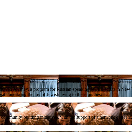
tzvah Journey, a program for Russian-speaking Jewish adults in New Y
ah, and bring the joy of Jewish living to their families.
mmunity-building initiatives, with the support of a network of peers